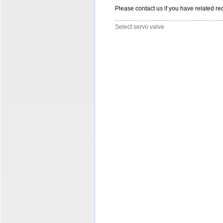
Please contact us if you have related req
Select servo valve