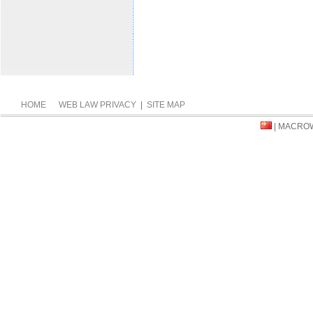
HOME
WEB LAW PRIVACY
|
SITE MAP
| MACRO