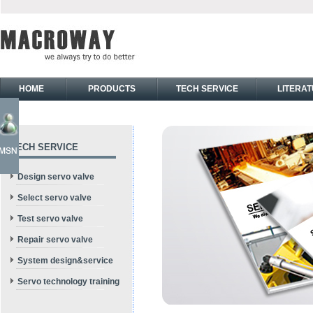
HOME
PRODUCTS
TECH SERVICE
LITERA
TECH SERVICE
Design servo valve
Select servo valve
Test servo valve
Repair servo valve
System design&service
Servo technology training