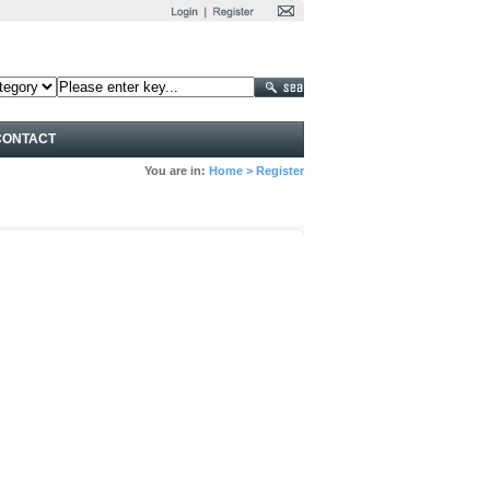
CONTACT
You are in:
Home
>
Register