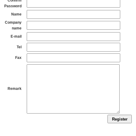
Confirm
Password
Name
Company
name
E-mail
Tel
Fax
Remark