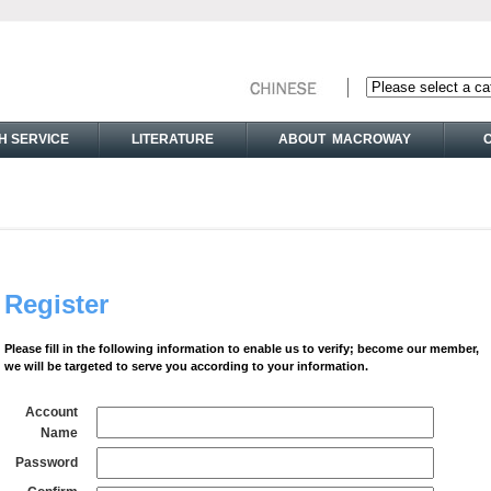
H SERVICE
LITERATURE
ABOUT MACROWAY
Register
Please fill in the following information to enable us to verify; become our member,
we will be targeted to serve you according to your information.
Account
Name
Password