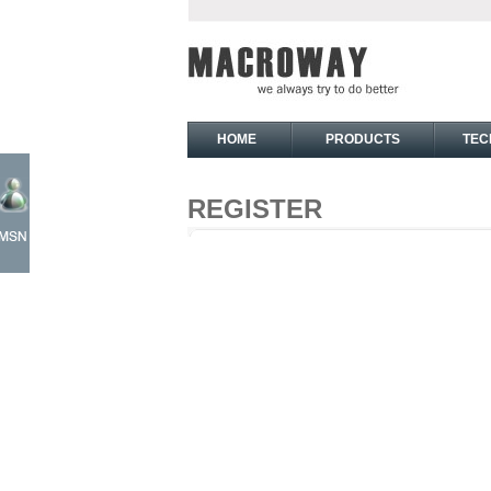
HOME
PRODUCTS
TEC
REGISTER