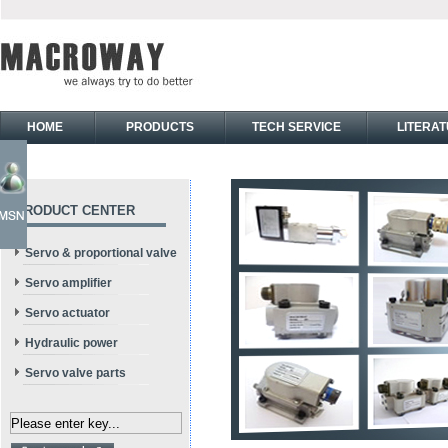
HOME
PRODUCTS
TECH SERVICE
LITERA
PRODUCT CENTER
Servo & proportional valve
Servo amplifier
Servo actuator
Hydraulic power
Servo valve parts