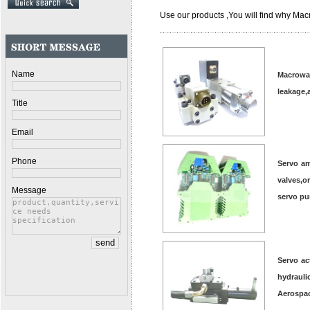
Use our products ,You will find why Macr
Name
Macrowa
leakage,
Title
Email
Phone
Servo am
valves,o
Message
servo p
Servo ac
hydrauli
Aerospac