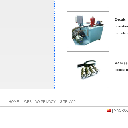
Electric
operatin
to make 
We suppl
special 
HOME
WEB LAW PRIVACY
|
SITE MAP
| MACRO