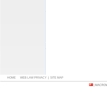
HOME
WEB LAW PRIVACY
|
SITE MAP
| MACRO