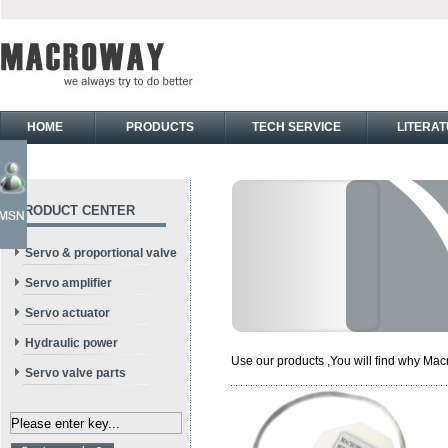
HOME
PRODUCTS
TECH SERVICE
LITERA
PRODUCT CENTER
Servo & proportional valve
Servo amplifier
Servo actuator
Hydraulic power
Use our products ,You will find why Macr
Servo valve parts