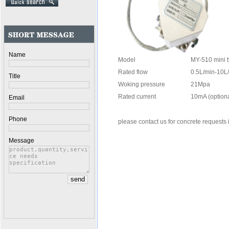
Name
Model
MY-510 mini 
Rated flow
0.5L/min-10
Title
Woking pressure
21Mpa
Rated current
10mA (optiona
Email
Phone
please contact us for concrete requests
Message